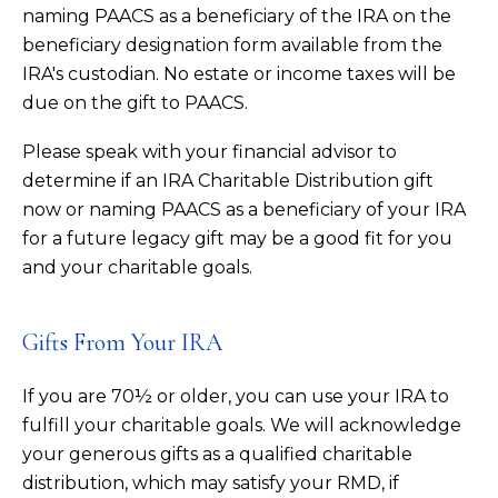
naming PAACS as a beneficiary of the IRA on the
beneficiary designation form available from the
IRA's custodian. No estate or income taxes will be
due on the gift to PAACS.
Please speak with your financial advisor to
determine if an IRA Charitable Distribution gift
now or naming PAACS as a beneficiary of your IRA
for a future legacy gift may be a good fit for you
and your charitable goals.
Gifts From Your IRA
If you are 70½ or older, you can use your IRA to
fulfill your charitable goals. We will acknowledge
your generous gifts as a qualified charitable
distribution, which may satisfy your RMD, if