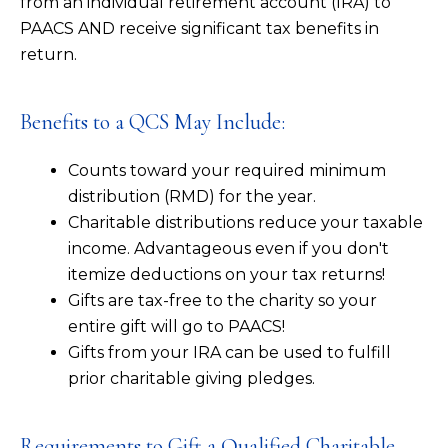
from an individual retirement account (IRA) to
PAACS AND receive significant tax benefits in
return.
Benefits to a QCS May Include:
Counts toward your required minimum
distribution (RMD) for the year.
Charitable distributions reduce your taxable
income. Advantageous even if you don't
itemize deductions on your tax returns!
Gifts are tax-free to the charity so your
entire gift will go to PAACS!
Gifts from your IRA can be used to fulfill
prior charitable giving pledges.
Requirements to Gift a Qualified Charitable