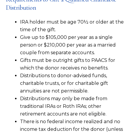
Distribution
IRA holder must be age 70½ or older at the
time of the gift.
Give up to $105,000 per year as a single
person or $210,000 per year as a married
couple from separate accounts.
Gifts must be outright gifts to PAACS for
which the donor receives no benefits.
Distributions to donor-advised funds,
charitable trusts, or for charitable gift
annuities are not permissible.
Distributions may only be made from
traditional IRAs or Roth IRAs; other
retirement accounts are not eligible.
There is no federal income realized and no
income tax deduction for the donor (unless