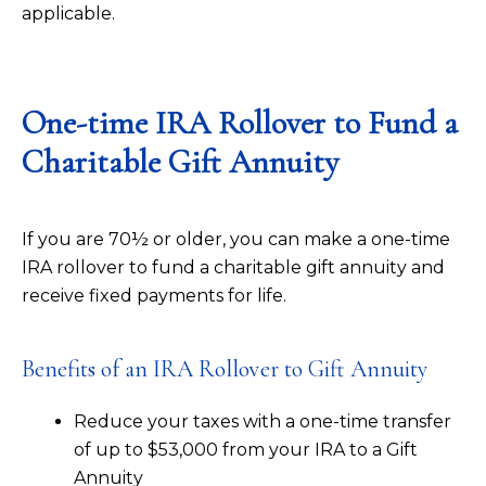
applicable.
One-time IRA Rollover to Fund a
Charitable Gift Annuity
If you are 70½ or older, you can make a one-time
IRA rollover to fund a charitable gift annuity and
receive fixed payments for life.
Benefits of an IRA Rollover to Gift Annuity
Reduce your taxes with a one-time transfer
of up to $53,000 from your IRA to a Gift
Annuity