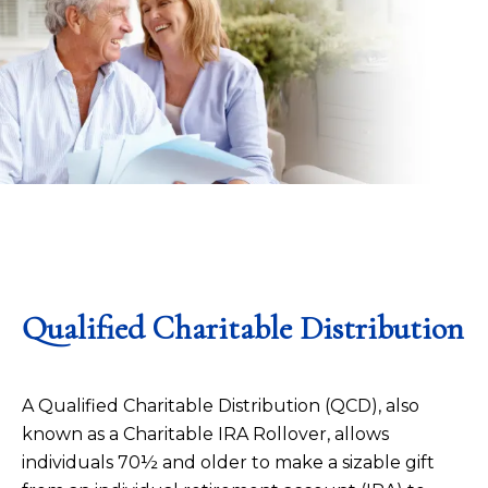
Qualified Charitable Distribution
A Qualified Charitable Distribution (QCD), also
known as a Charitable IRA Rollover, allows
individuals 70½ and older to make a sizable gift