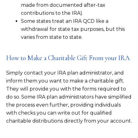
made from documented after-tax
contributions to the IRA).
Some states treat an IRA QCD like a
withdrawal for state tax purposes, but this
varies from state to state.
How to Make a Charitable Gift From your IRA
Simply contact your IRA plan administrator, and
inform them you want to make a charitable gift.
They will provide you with the forms required to
do so. Some IRA plan administrators have simplified
the process even further, providing individuals
with checks you can write out for qualified
charitable distributions directly from your account.