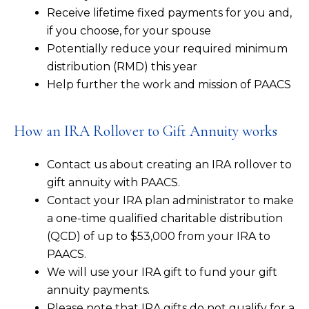
Receive lifetime fixed payments for you and,
if you choose, for your spouse
Potentially reduce your required minimum
distribution (RMD) this year
Help further the work and mission of PAACS
How an IRA Rollover to Gift Annuity works
Contact us about creating an IRA rollover to
gift annuity with PAACS.
Contact your IRA plan administrator to make
a one-time qualified charitable distribution
(QCD) of up to $53,000 from your IRA to
PAACS.
We will use your IRA gift to fund your gift
annuity payments.
Please note that IRA gifts do not qualify for a