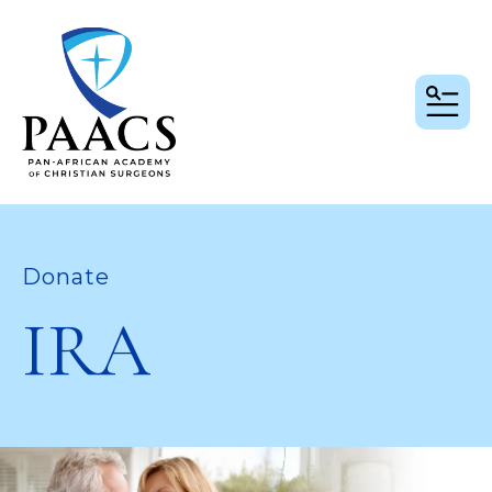
MEN
Donate
IRA