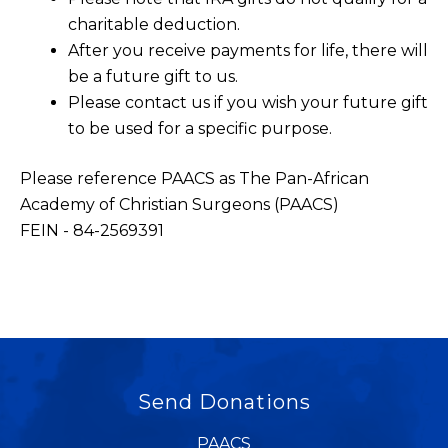
charitable deduction.
After you receive payments for life, there will
be a future gift to us.
Please contact us if you wish your future gift
to be used for a specific purpose.
Please reference PAACS as The Pan-African
Academy of Christian Surgeons (PAACS)
FEIN - 84-2569391
Send Donations
PAACS