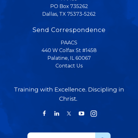
PO Box 735262
Dallas, TX 75373-5262
Send Correspondence
PAACS
440 W Colfax St #1458
Palatine, IL 60067
Contact Us
Training with Excellence. Discipling in
Christ.
Use