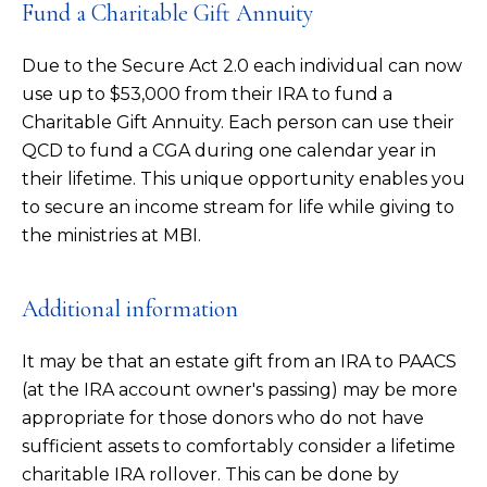
Fund a Charitable Gift Annuity
Due to the Secure Act 2.0 each individual can now
use up to $53,000 from their IRA to fund a
Charitable Gift Annuity. Each person can use their
QCD to fund a CGA during one calendar year in
their lifetime. This unique opportunity enables you
to secure an income stream for life while giving to
the ministries at MBI.
Additional information
It may be that an estate gift from an IRA to PAACS
(at the IRA account owner's passing) may be more
appropriate for those donors who do not have
sufficient assets to comfortably consider a lifetime
charitable IRA rollover. This can be done by