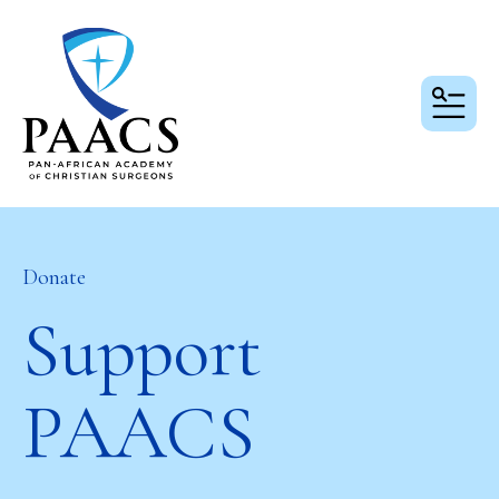
MEN
Donate
Support
PAACS