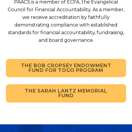
PAACS is a member of ECFA, the Evangelical
Council for Financial Accountability. As a member,
we receive accreditation by faithfully
demonstrating compliance with established
standards for financial accountability, fundraising,
and board governance.
THE BOB CROPSEY ENDOWMENT
FUND FOR TOGO PROGRAM
THE SARAH LANTZ MEMORIAL
FUND