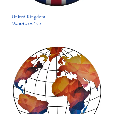
United Kingdom
Donate online