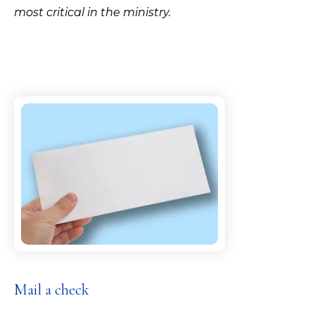
most critical in the ministry.
Mail a check