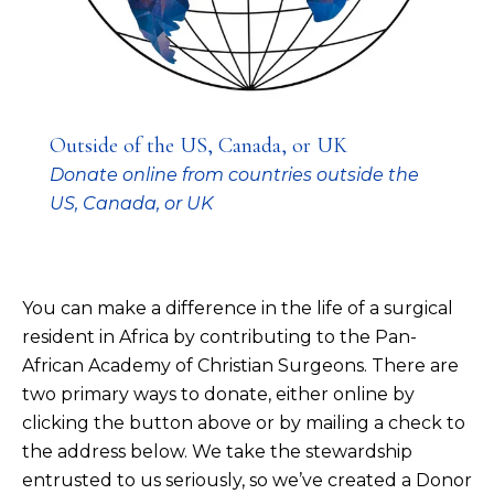
Outside of the US, Canada, or UK
Donate online from countries outside the
US, Canada, or UK
You can make a difference in the life of a surgical
resident in Africa by contributing to the Pan-
African Academy of Christian Surgeons. There are
two primary ways to donate, either online by
clicking the button above or by mailing a check to
the address below. We take the stewardship
entrusted to us seriously, so we’ve created a
Donor