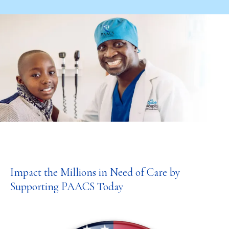
Impact the Millions in Need of Care by
Supporting PAACS Today