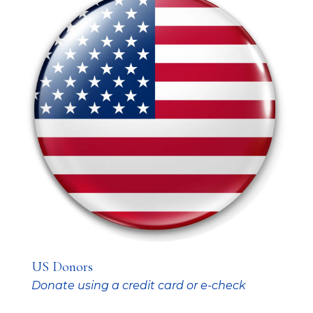
US Donors
Donate using a credit card or e-check