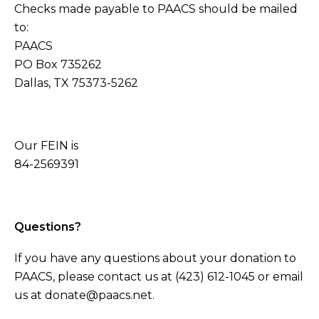
Checks made payable to PAACS should be mailed
to:
PAACS
PO Box 735262
Dallas, TX 75373-5262
Our FEIN is
84-2569391
Questions?
If you have any questions about your donation to
PAACS, please contact us at (423) 612-1045 or email
us at donate@paacs.net.