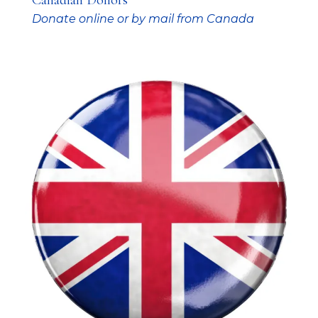
Canadian Donors
Donate online or by mail from Canada