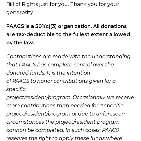
Bill of Rights
just for you.
Thank you for your
generosity.
PAACS is a 501(c)(3) organization. All donations
are tax-deductible to the fullest extent allowed
by the law.
Contributions are made with the understanding
that PAACS has complete control over the
donated funds. It is the intention
of PAACS to honor contributions given for a
specific
project/resident/program. Occasionally, we receive
more contributions than needed for a specific
project/resident/program or due to unforeseen
circumstances the project/resident program
cannon be completed. In such cases, PAACS
reserves the right to apply these funds where