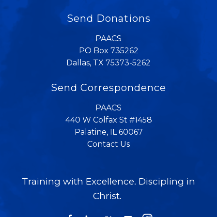
Send Donations
PAACS
PO Box 735262
Dallas, TX 75373-5262
Send Correspondence
PAACS
440 W Colfax St #1458
Palatine, IL 60067
Contact Us
Training with Excellence. Discipling in
Christ.