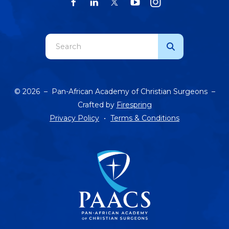
Use
the
up
and
© 2026 – Pan-African Academy of Christian Surgeons –
down
Crafted by
Firespring
arrows
Privacy Policy
Terms & Conditions
to
select
a
result.
Press
enter
to
go
to