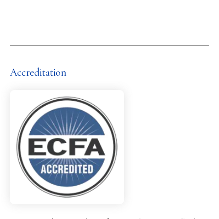
Accreditation