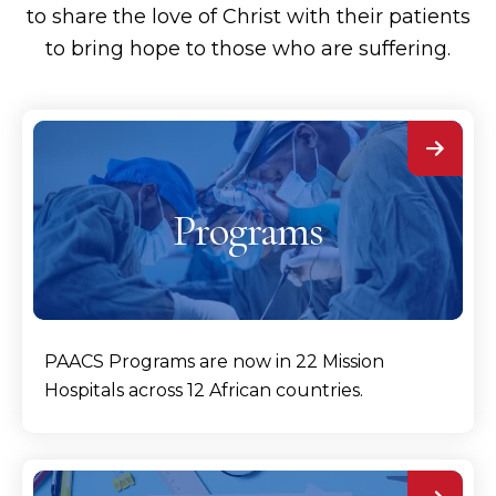
to share the love of Christ with their patients
to bring hope to those who are suffering.
Programs
PAACS Programs are now in 22 Mission
Hospitals across 12 African countries.