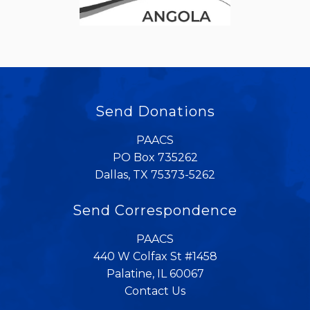
Send Donations
PAACS
PO Box 735262
Dallas, TX 75373-5262
Send Correspondence
PAACS
440 W Colfax St #1458
Palatine, IL 60067
Contact Us