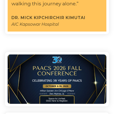
walking this journey alone.”
DR. MICK KIPCHIRCHIR KIMUTAI
AIC Kapsowar Hospital