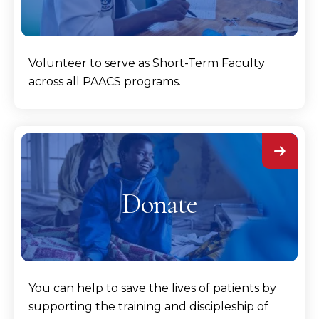
Volunteer to serve as Short-Term Faculty
across all PAACS programs.
Donate
You can help to save the lives of patients by
supporting the training and discipleship of