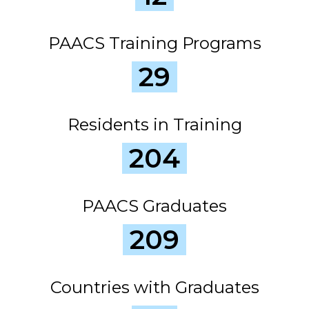
PAACS Training Programs
29
Residents in Training
204
PAACS Graduates
209
Countries with Graduates