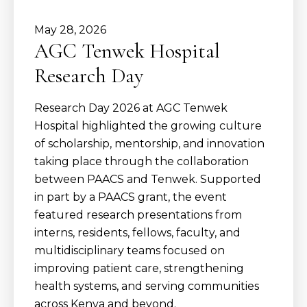
May
28
,
2026
AGC Tenwek Hospital
Research Day
Research Day 2026 at AGC Tenwek
Hospital highlighted the growing culture
of scholarship, mentorship, and innovation
taking place through the collaboration
between PAACS and Tenwek. Supported
in part by a PAACS grant, the event
featured research presentations from
interns, residents, fellows, faculty, and
multidisciplinary teams focused on
improving patient care, strengthening
health systems, and serving communities
across Kenya and beyond.