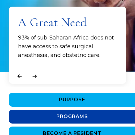
A Great Need
93% of sub-Saharan Africa does not
have access to safe surgical,
anesthesia, and obstetric care.
Go to Previous Slide
Go to Next Slide
PURPOSE
PROGRAMS
BECOME A RESIDENT