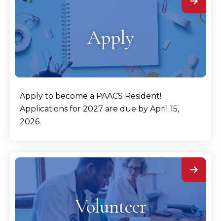
Apply
Apply to become a PAACS Resident!
Applications for 2027 are due by April 15,
2026.
Volunteer