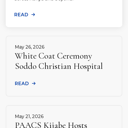
READ
May
26
,
2026
White Coat Ceremony
Soddo Christian Hospital
READ
May
21
,
2026
PAACS Kijabe Hosts