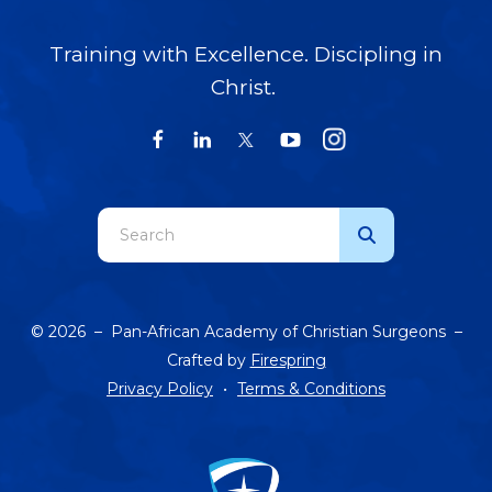
Training with Excellence. Discipling in
Christ.
Use
the
up
and
© 2026 – Pan-African Academy of Christian Surgeons –
down
Crafted by
Firespring
arrows
Privacy Policy
Terms & Conditions
to
select
a
result.