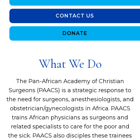
CONTACT US
DONATE
What We Do
The Pan-African Academy of Christian
Surgeons (PAACS) is a strategic response to
the need for surgeons, anesthesiologists, and
obstetrician/gynecologists in Africa. PAACS
trains African physicians as surgeons and
related specialists to care for the poor and
the sick. PAACS also disciples these trainees