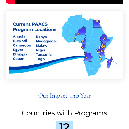
Our Impact This Year
Countries with Programs
12