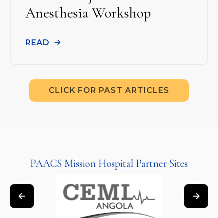
Anesthesia Workshop
READ
CLICK FOR PAST ARTICLES
PAACS Mission Hospital Partner Sites