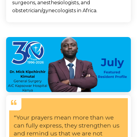
surgeons, anesthesiologists, and
obstetrician/gynecologists in Africa.
"Your prayers mean more than we
can fully express, they strengthen us
and remind us that we are not