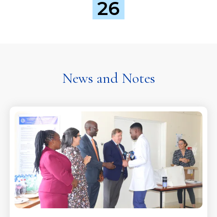
26
News and Notes