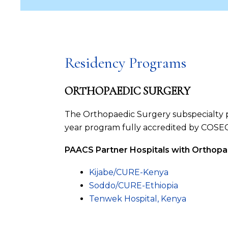
Residency Programs
ORTHOPAEDIC SURGERY
The Orthopaedic Surgery subspecialty pr
year program fully accredited by COSECSA
PAACS Partner Hospitals with Orthopa
Kijabe/CURE-Kenya
Soddo/CURE-Ethiopia
Tenwek Hospital, Kenya