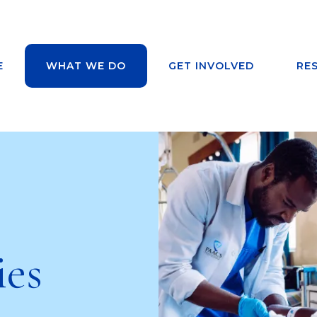
E
WHAT WE DO
GET INVOLVED
RE
ies