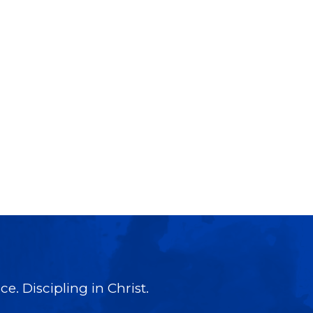
e. Discipling in Christ.