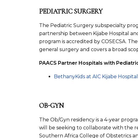
PEDIATRIC SURGERY
The Pediatric Surgery subspecialty prog
partnership between Kijabe Hospital an
program is accredited by COSECSA. The p
general surgery and covers a broad scop
PAACS Partner Hospitals with Pediatr
BethanyKids at AIC Kijabe Hospita
OB-GYN
The Ob/Gyn residency is a 4-year prog
will be seeking to collaborate with the
Southern Africa College of Obstetrics an