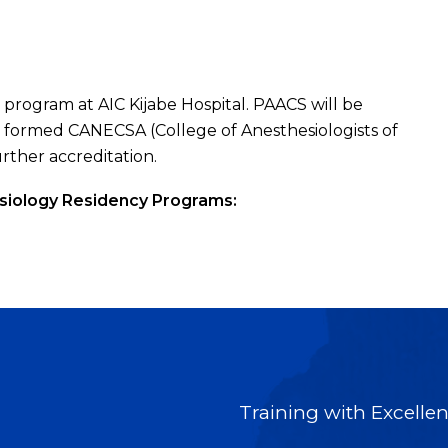
 program at AIC Kijabe Hospital. PAACS will be
y formed CANECSA (College of Anesthesiologists of
urther accreditation.
siology Residency Programs:
Training with Excellenc