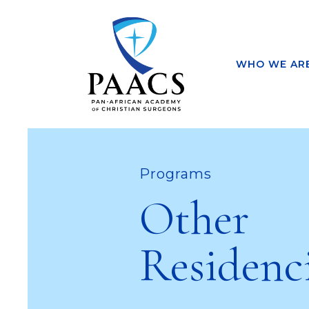
WHO WE AR
Programs
Other
Residenc