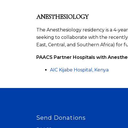
ANESTHESIOLOGY
The Anesthesiology residency is a 4-year
seeking to collaborate with the recentl
East, Central, and Southern Africa) for f
PAACS Partner Hospitals with Anesthe
AIC Kijabe Hospital, Kenya
Send Donations