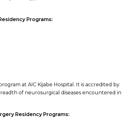
 Residency Programs:
rogram at AIC Kijabe Hospital. It is accredited by
readth of neurosurgical diseases encountered in
urgery Residency Programs: