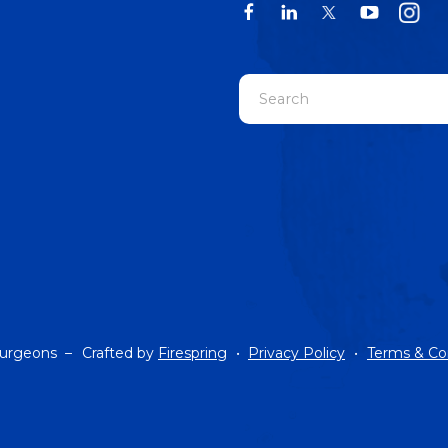
Use
the
up
and
down
arrows
to
select
a
result.
Press
Surgeons –
Crafted by
Firespring
Privacy Policy
Terms & Co
enter
to
go