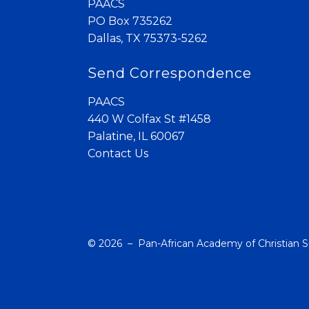
PAACS
PO Box 735262
Dallas, TX 75373-5262
Send Correspondence
PAACS
440 W Colfax St #1458
Palatine, IL 60067
Contact Us
© 2026 – Pan-African Academy of Christian 