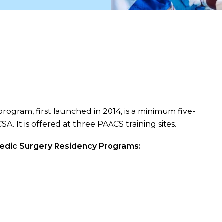
ogram, first launched in 2014, is a minimum five-
. It is offered at three PAACS training sites.
edic Surgery Residency Programs: