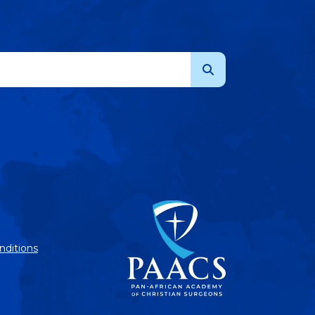
nditions