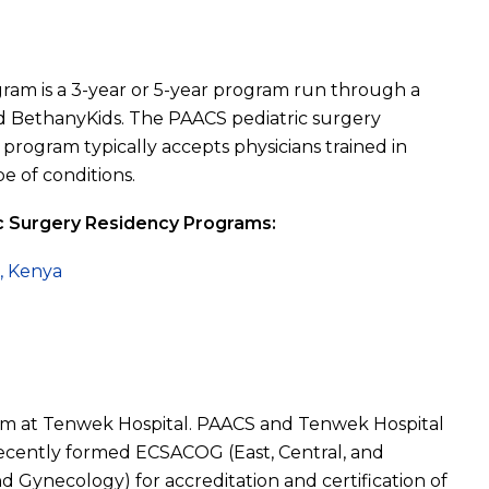
ram is a 3-year or 5-year program run through a
d BethanyKids. The PAACS pediatric surgery
rogram typically accepts physicians trained in
e of conditions.
ic Surgery Residency Programs:
l, Kenya
ram at Tenwek Hospital. PAACS and Tenwek Hospital
 recently formed ECSACOG (East, Central, and
d Gynecology) for accreditation and certification of