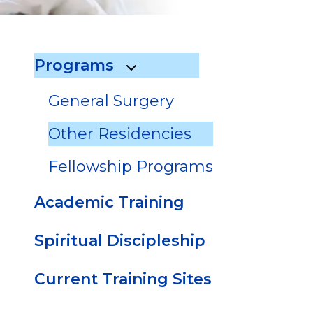
go
to
the
Programs
selected
search
General Surgery
result.
Touch
Other Residencies
device
users
Fellowship Programs
can
use
Academic Training
touch
and
Spiritual Discipleship
swipe
gestures.
Current Training Sites