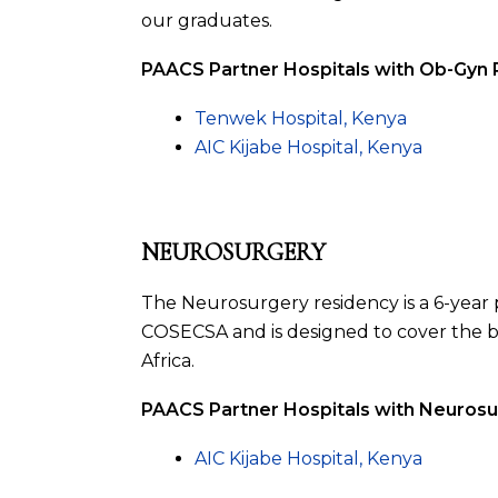
our graduates.
PAACS Partner Hospitals with Ob-Gyn
Tenwek Hospital, Kenya
AIC Kijabe Hospital, Kenya
NEUROSURGERY
The Neurosurgery residency is a 6-year p
COSECSA and is designed to cover the b
Africa.
PAACS Partner Hospitals with Neuros
AIC Kijabe Hospital, Kenya