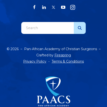
Use
the
up
and
© 2026 – Pan-African Academy of Christian Surgeons –
down
Crafted by
Firespring
arrows
Privacy Policy
Terms & Conditions
to
select
a
result.
Press
enter
to
go