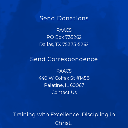
Send Donations
PAACS
PO Box 735262
Dallas, TX 75373-5262
Send Correspondence
PAACS
440 W Colfax St #1458
Palatine, IL 60067
Contact Us
Training with Excellence. Discipling in
Christ.