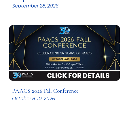
September 28, 2026
PAACS 2026 Fall Conference
October 8-10, 2026