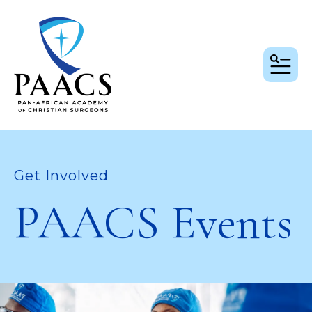
MEN
Get Involved
PAACS Events