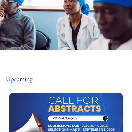
Upcoming