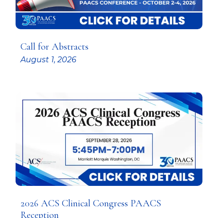
Call for Abstracts
August 1, 2026
2026 ACS Clinical Congress PAACS
Reception