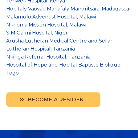
Tenwek Hospital, Kenya
Hopitaly Vaovao Mahafaly Mandritsara, Madagascar
Malamulo Adventist Hospital, Malawi
Nkhoma Mission Hospital, Malawi
SIM Galmi Hospital, Niger
Arusha Lutheran Medical Centre and
Selian
Lutheran Hospital
,
Tanzania
Nkinga Referral Hospital, Tanzania
Hospital of Hope and
Hopital Baptiste Biblique
,
Togo
BECOME A RESIDENT