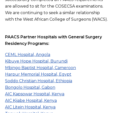
are allowed to sit for the COSECSA examinations.
We are continuing to seek a similar relationship
with the West African College of Surgeons (WACS).
PAACS Partner Hospitals with General Surgery
Residency Programs:
CEML Hospital, Angola
Kibuye Hope Hospital, Burundi
Mbingo Baptist Hospital, Cameroon
Harpur Memorial Hospital, Egypt
Soddo Christian Hospital, Ethiopia
Bongolo Hospital, Gabon
AIC Kapsowar Hospital, Kenya
AIC Kijabe Hospital, Kenya
AIC Litein Hospital, Kenya