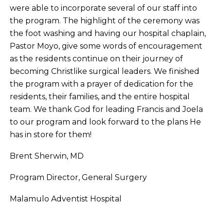
were able to incorporate several of our staff into
the program. The highlight of the ceremony was
the foot washing and having our hospital chaplain,
Pastor Moyo, give some words of encouragement
as the residents continue on their journey of
becoming Christlike surgical leaders. We finished
the program with a prayer of dedication for the
residents, their families, and the entire hospital
team. We thank God for leading Francis and Joela
to our program and look forward to the plans He
has in store for them!
Brent Sherwin, MD
Program Director, General Surgery
Malamulo Adventist Hospital