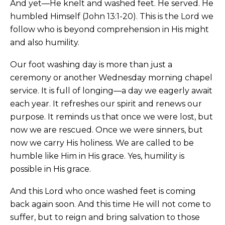
And yet—He knelt and washed feet. He served. He
humbled Himself (John 13:1-20). This is the Lord we
follow who is beyond comprehension in His might
and also humility.
Our foot washing day is more than just a
ceremony or another Wednesday morning chapel
service. It is full of longing—a day we eagerly await
each year. It refreshes our spirit and renews our
purpose. It reminds us that once we were lost, but
now we are rescued. Once we were sinners, but
now we carry His holiness. We are called to be
humble like Him in His grace. Yes, humility is
possible in His grace.
And this Lord who once washed feet is coming
back again soon. And this time He will not come to
suffer, but to reign and bring salvation to those