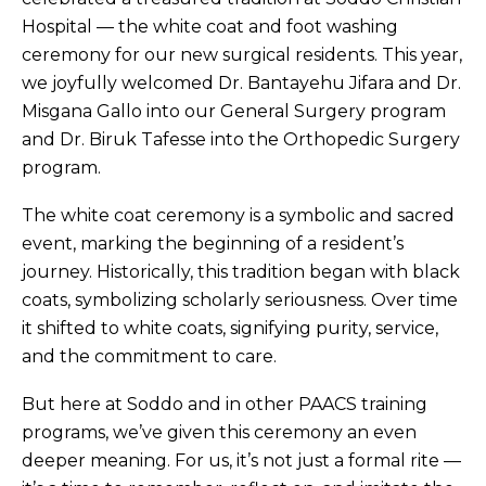
Hospital — the white coat and foot washing
ceremony for our new surgical residents. This year,
we joyfully welcomed Dr. Bantayehu Jifara and Dr.
Misgana Gallo into our General Surgery program
and Dr. Biruk Tafesse into the Orthopedic Surgery
program.
The white coat ceremony is a symbolic and sacred
event, marking the beginning of a resident’s
journey. Historically, this tradition began with black
coats, symbolizing scholarly seriousness. Over time
it shifted to white coats, signifying purity, service,
and the commitment to care.
But here at Soddo and in other PAACS training
programs, we’ve given this ceremony an even
deeper meaning. For us, it’s not just a formal rite —