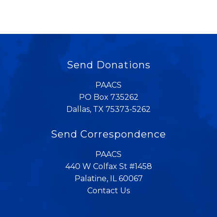
Send Donations
PAACS
PO Box 735262
Dallas, TX 75373-5262
Send Correspondence
PAACS
440 W Colfax St #1458
Palatine, IL 60067
Contact Us