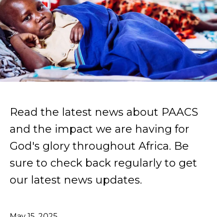
Read the latest news about PAACS
and the impact we are having for
God's glory throughout Africa. Be
sure to check back regularly to get
our latest news updates.
May
15
,
2025