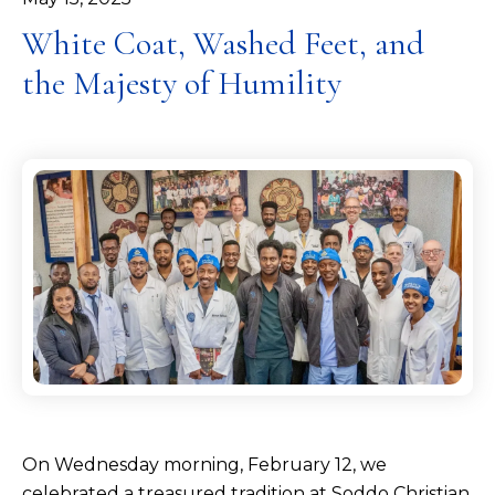
White Coat, Washed Feet, and
the Majesty of Humility
On Wednesday morning, February 12, we
celebrated a treasured tradition at Soddo Christian