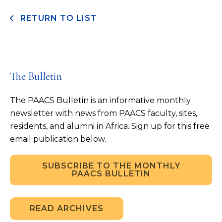
RETURN TO LIST
The Bulletin
The PAACS Bulletin is an informative monthly
newsletter with news from PAACS faculty, sites,
residents, and alumni in Africa. Sign up for this free
email publication below.
SUBSCRIBE TO THE MONTHLY
PAACS BULLETIN
READ ARCHIVES