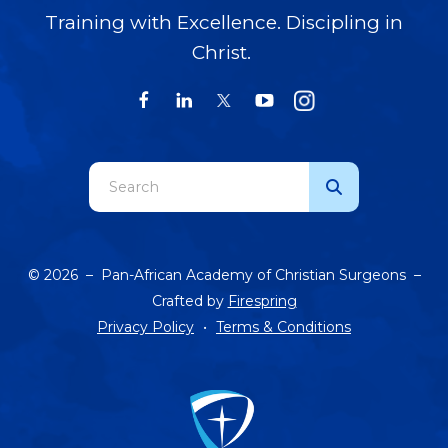
Training with Excellence. Discipling in
Christ.
Use
the
up
and
© 2026 – Pan-African Academy of Christian Surgeons –
down
Crafted by
Firespring
arrows
Privacy Policy
Terms & Conditions
to
select
a
result.
Press