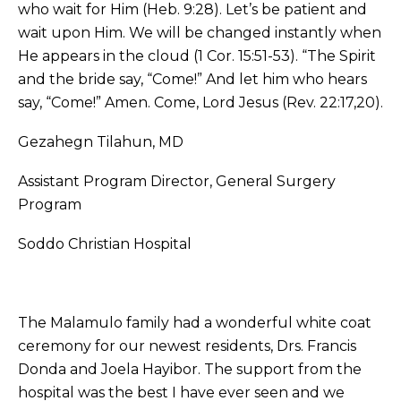
who wait for Him (Heb. 9:28). Let’s be patient and
wait upon Him. We will be changed instantly when
He appears in the cloud (1 Cor. 15:51-53). “The Spirit
and the bride say, “Come!” And let him who hears
say, “Come!” Amen. Come, Lord Jesus (Rev. 22:17,20).
Gezahegn Tilahun, MD
Assistant Program Director, General Surgery
Program
Soddo Christian Hospital
The Malamulo family had a wonderful white coat
ceremony for our newest residents, Drs. Francis
Donda and Joela Hayibor. The support from the
hospital was the best I have ever seen and we