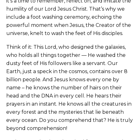
it’s a time to remember, reflect on, and imitate the
humility of our Lord Jesus Christ. That’s why we
include a foot washing ceremony, echoing the
powerful moment when Jesus, the Creator of the
universe, knelt to wash the feet of His disciples.
Think of it: This Lord, who designed the galaxies,
who holds all things together — He washed the
dusty feet of His followers like a servant. Our
Earth, just a speck in the cosmos, contains over 8
billion people. And Jesus knows every one by
name – he knows the number of hairs on their
head and the DNA in every cell. He hears their
prayers in an instant. He knows all the creatures in
every forest and the mysteries that lie beneath
every ocean. Do you comprehend that? He is truly
beyond comprehension!