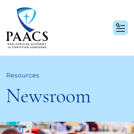
MEN
Resources
Newsroom