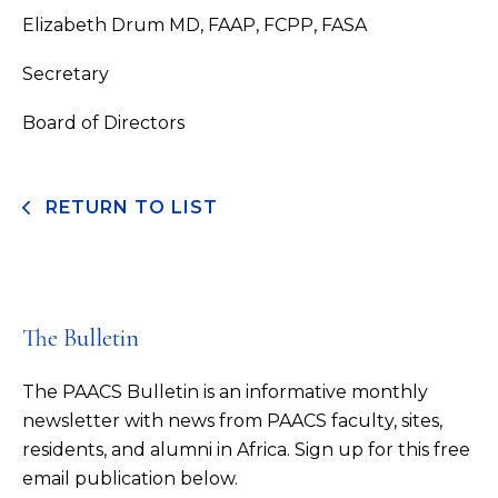
Elizabeth Drum MD, FAAP, FCPP, FASA
Secretary
Board of Directors
RETURN TO LIST
The Bulletin
The PAACS Bulletin is an informative monthly
newsletter with news from PAACS faculty, sites,
residents, and alumni in Africa. Sign up for this free
email publication below.