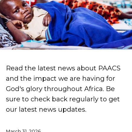
Read the latest news about PAACS
and the impact we are having for
God's glory throughout Africa. Be
sure to check back regularly to get
our latest news updates.
March
31
,
2026