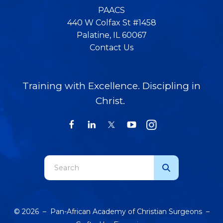
PAACS
440 W Colfax St #1458
Palatine, IL 60067
Contact Us
Training with Excellence. Discipling in
Christ.
Use
the
up
and
© 2026 – Pan-African Academy of Christian Surgeons –
down