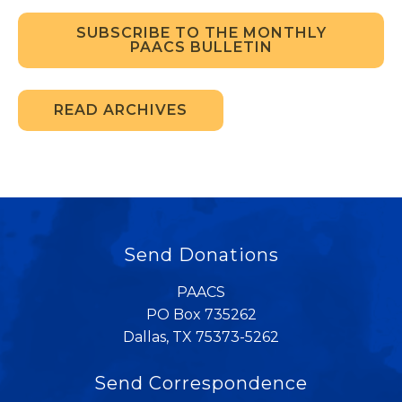
SUBSCRIBE TO THE MONTHLY
PAACS BULLETIN
READ ARCHIVES
Send Donations
PAACS
PO Box 735262
Dallas, TX 75373-5262
Send Correspondence