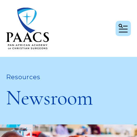
MEN
Resources
Newsroom