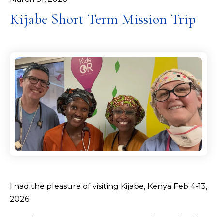
Kijabe Short Term Mission Trip
I had the pleasure of visiting Kijabe, Kenya Feb 4-13,
2026.