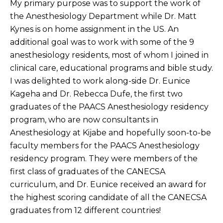
My primary purpose was to support the work of
the Anesthesiology Department while Dr. Matt
Kynes is on home assignment in the US. An
additional goal was to work with some of the 9
anesthesiology residents, most of whom I joined in
clinical care, educational programs and bible study.
I was delighted to work along-side Dr. Eunice
Kageha and Dr. Rebecca Dufe, the first two
graduates of the PAACS Anesthesiology residency
program, who are now consultants in
Anesthesiology at Kijabe and hopefully soon-to-be
faculty members for the PAACS Anesthesiology
residency program. They were members of the
first class of graduates of the CANECSA
curriculum, and Dr. Eunice received an award for
the highest scoring candidate of all the CANECSA
graduates from 12 different countries!