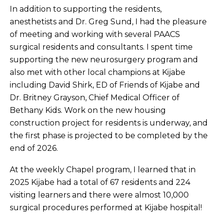
In addition to supporting the residents,
anesthetists and Dr. Greg Sund, I had the pleasure
of meeting and working with several PAACS
surgical residents and consultants. I spent time
supporting the new neurosurgery program and
also met with other local champions at Kijabe
including David Shirk, ED of Friends of Kijabe and
Dr. Britney Grayson, Chief Medical Officer of
Bethany Kids. Work on the new housing
construction project for residents is underway, and
the first phase is projected to be completed by the
end of 2026.
At the weekly Chapel program, I learned that in
2025 Kijabe had a total of 67 residents and 224
visiting learners and there were almost 10,000
surgical procedures performed at Kijabe hospital!