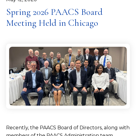
Spring 2026 PAACS Board
Meeting Held in Chicago
Recently, the PAACS Board of Directors, along with
members of the PAACS Administration team,