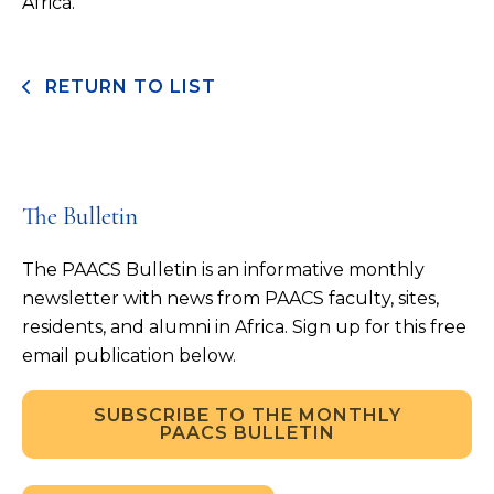
Africa.
RETURN TO LIST
The Bulletin
The PAACS Bulletin is an informative monthly
newsletter with news from PAACS faculty, sites,
residents, and alumni in Africa. Sign up for this free
email publication below.
SUBSCRIBE TO THE MONTHLY
PAACS BULLETIN