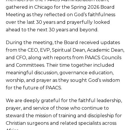
gathered in Chicago for the Spring 2026 Board
Meeting as they reflected on God’s faithfulness
over the last 30 years and prayerfully looked
ahead to the next 30 years and beyond.
During the meeting, the Board received updates
from the CEO, EVP, Spiritual Dean, Academic Dean,
and CFO, along with reports from PAACS Councils
and Committees. Their time together included
meaningful discussion, governance education,
worship, and prayer as they sought God’s wisdom
for the future of PAACS.
We are deeply grateful for the faithful leadership,
prayer, and service of those who continue to
steward the mission of training and discipleship for
Christian surgeons and related specialists across