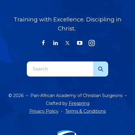
Training with Excellence. Discipling in
Christ.
Use
the
up
and
© 2026 – Pan-African Academy of Christian Surgeons –
down
Crafted by
Firespring
arrows
Privacy Policy
Terms & Conditions
to
select
a