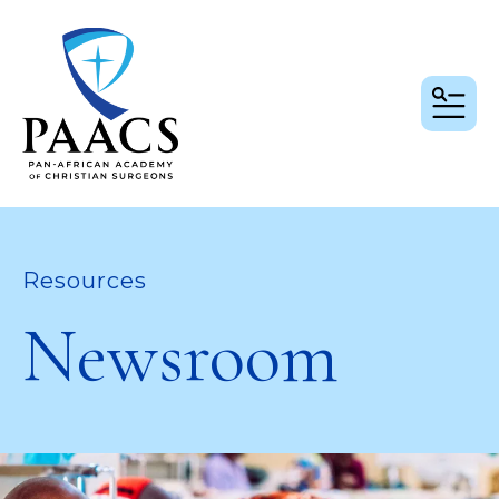
MEN
Resources
Newsroom