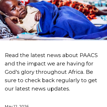
Read the latest news about PAACS
and the impact we are having for
God's glory throughout Africa. Be
sure to check back regularly to get
our latest news updates.
May
12
,
2026