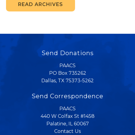
READ ARCHIVES
Send Donations
PAACS
PO Box 735262
Dallas, TX 75373-5262
Send Correspondence
PAACS
440 W Colfax St #1458
Palatine, IL 60067
Contact Us