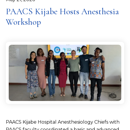
PAACS Kijabe Hosts Anesthesia
Workshop
PAACS Kijabe Hospital Anesthesiology Chiefs with
PAACS faculty coordinated a basic and advanced