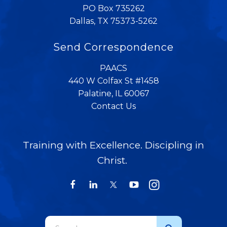
PO Box 735262
Dallas, TX 75373-5262
Send Correspondence
PAACS
440 W Colfax St #1458
Palatine, IL 60067
Contact Us
Training with Excellence. Discipling in
Christ.
Use