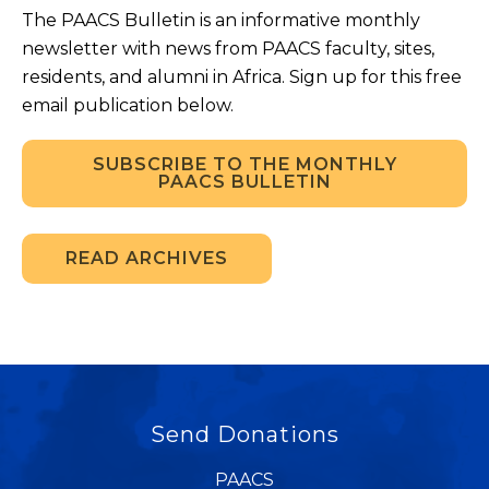
The PAACS Bulletin is an informative monthly
newsletter with news from PAACS faculty, sites,
residents, and alumni in Africa. Sign up for this free
email publication below.
SUBSCRIBE TO THE MONTHLY
PAACS BULLETIN
READ ARCHIVES
Send Donations
PAACS