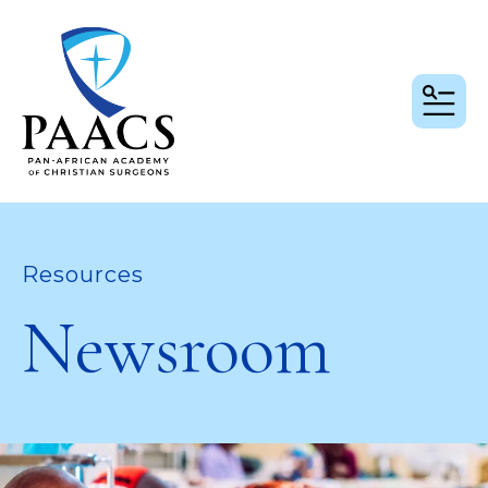
MEN
Resources
Newsroom