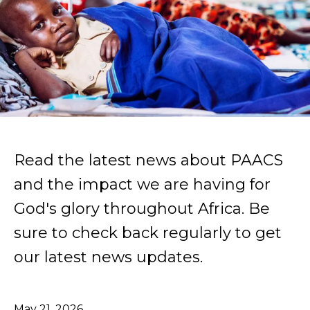
Read the latest news about PAACS
and the impact we are having for
God's glory throughout Africa. Be
sure to check back regularly to get
our latest news updates.
May
21
,
2026