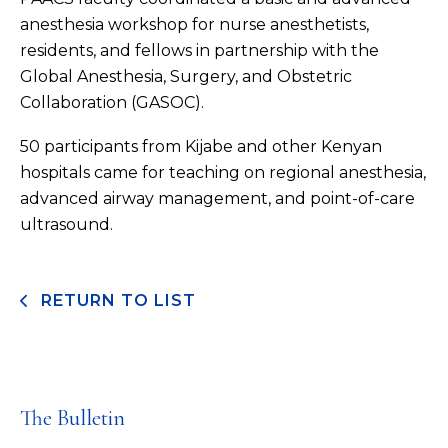
anesthesia workshop for nurse anesthetists,
residents, and fellows in partnership with the
Global Anesthesia, Surgery, and Obstetric
Collaboration (GASOC).
50 participants from Kijabe and other Kenyan
hospitals came for teaching on regional anesthesia,
advanced airway management, and point-of-care
ultrasound.
RETURN TO LIST
The Bulletin