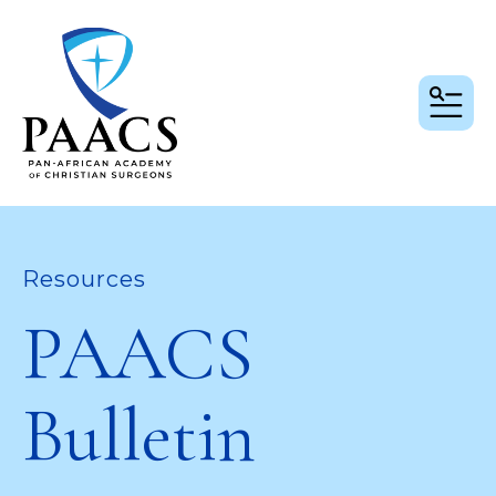
MEN
Resources
PAACS
Bulletin