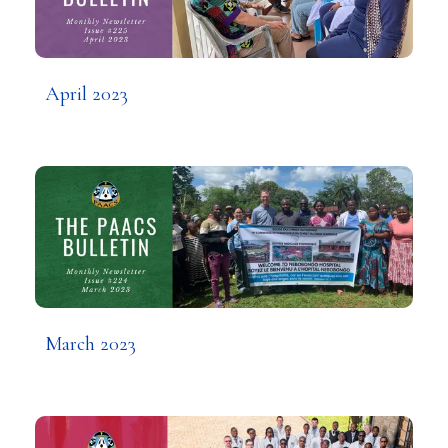
April 2023
March 2023