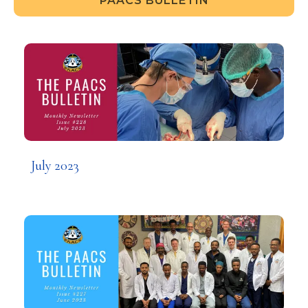
PAACS BULLETIN
July 2023