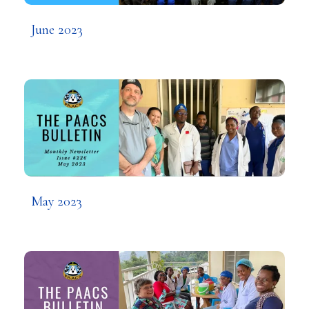
June 2023
May 2023