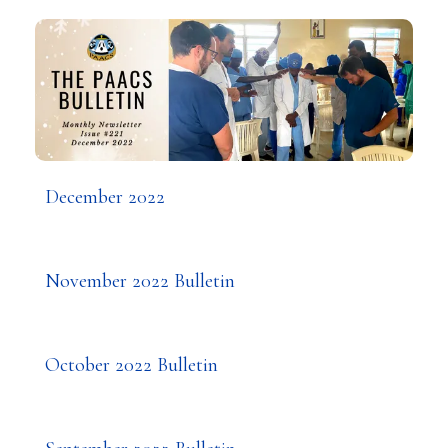
December 2022
November 2022 Bulletin
October 2022 Bulletin