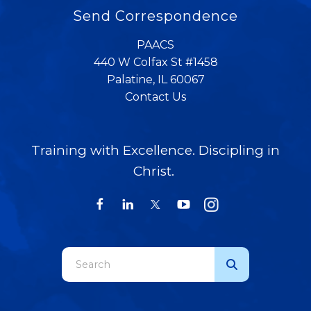
Send Correspondence
PAACS
440 W Colfax St #1458
Palatine, IL 60067
Contact Us
Training with Excellence. Discipling in
Christ.
Use
the
up
and