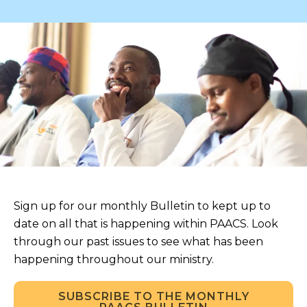
Sign up for our monthly Bulletin to kept up to
date on all that is happening within PAACS. Look
through our past issues to see what has been
happening throughout our ministry.
SUBSCRIBE TO THE MONTHLY