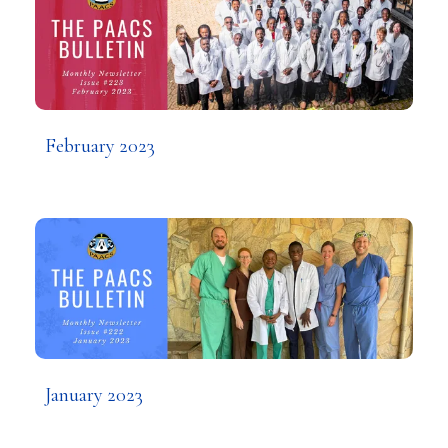
February 2023
January 2023