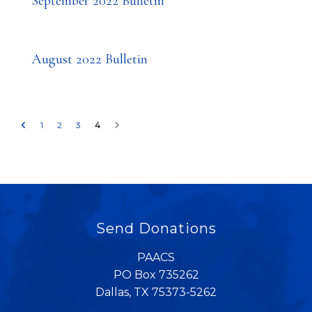
September 2022 Bulletin
August 2022 Bulletin
1
2
3
4
Send Donations
PAACS
PO Box 735262
Dallas, TX 75373-5262